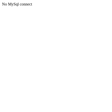
No MySql connect