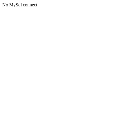
No MySql connect