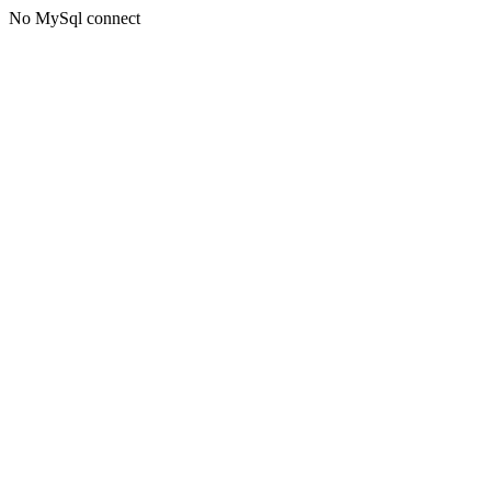
No MySql connect