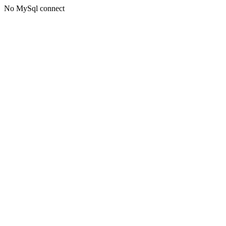
No MySql connect