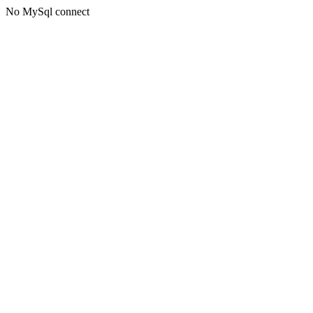
No MySql connect