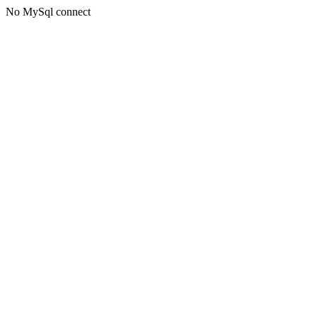
No MySql connect