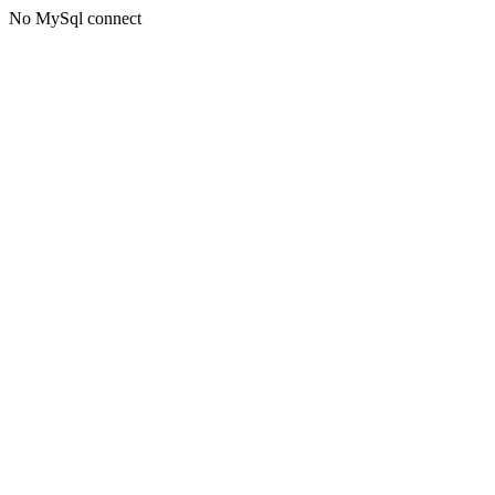
No MySql connect