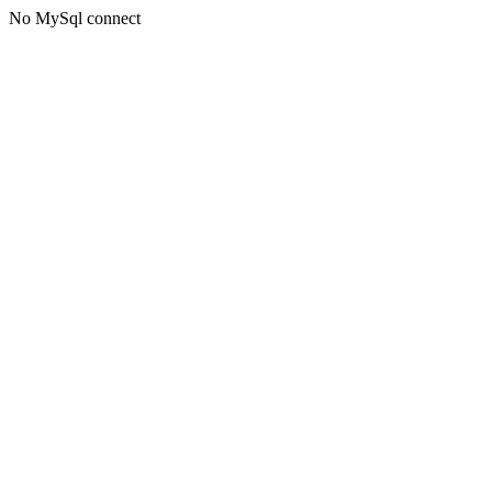
No MySql connect