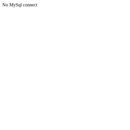
No MySql connect