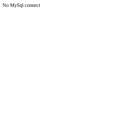
No MySql connect