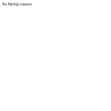
No MySql connect