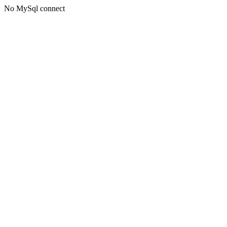
No MySql connect