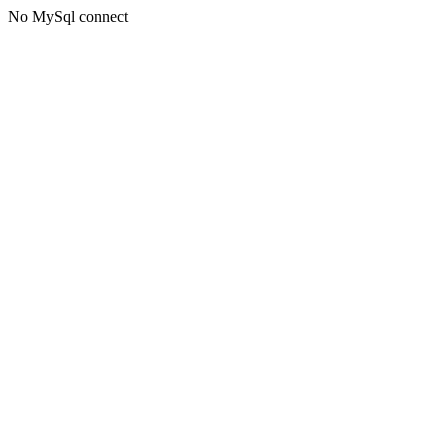
No MySql connect