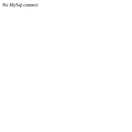
No MySql connect