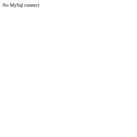
No MySql connect