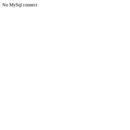
No MySql connect