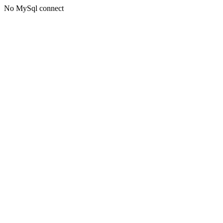
No MySql connect