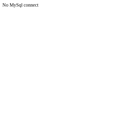
No MySql connect