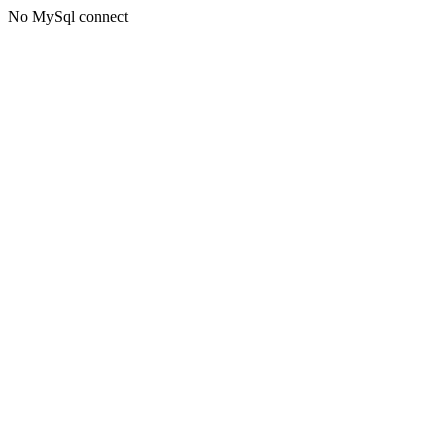
No MySql connect