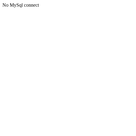
No MySql connect