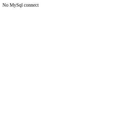
No MySql connect