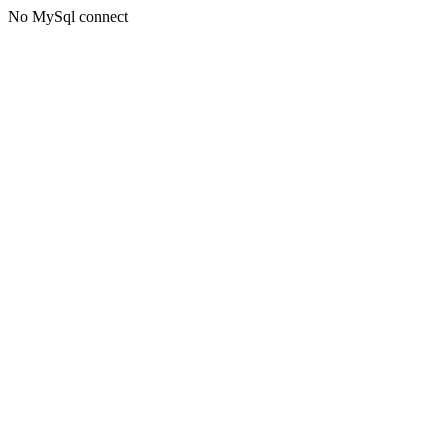
No MySql connect