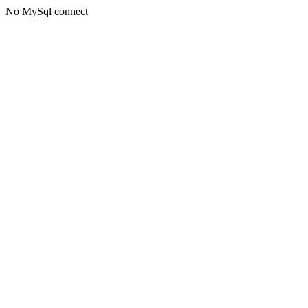
No MySql connect