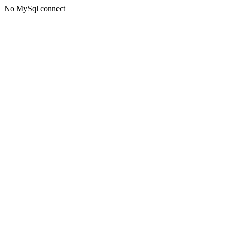
No MySql connect