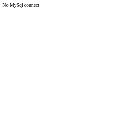
No MySql connect