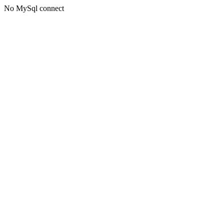
No MySql connect