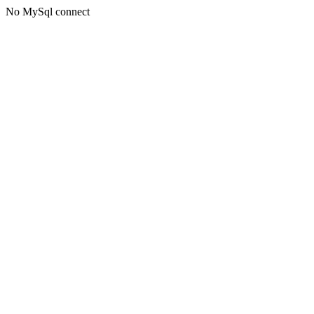
No MySql connect