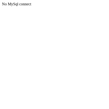
No MySql connect