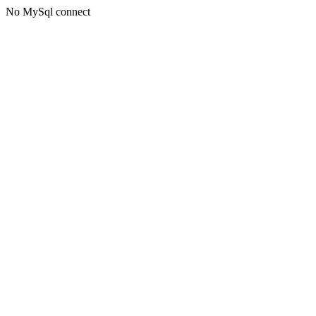
No MySql connect