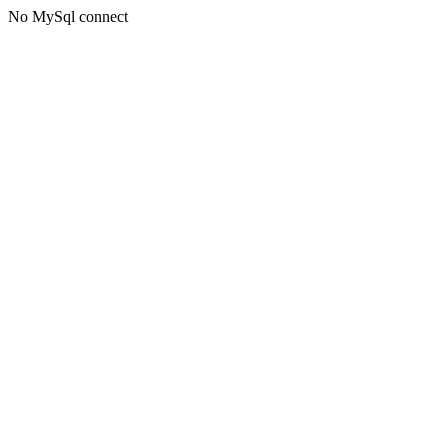
No MySql connect