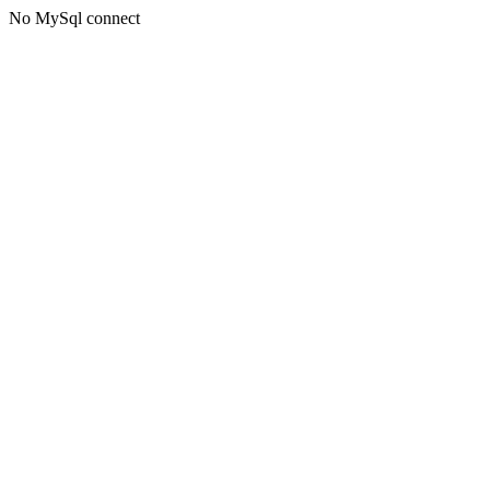
No MySql connect