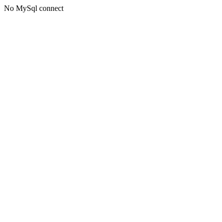
No MySql connect