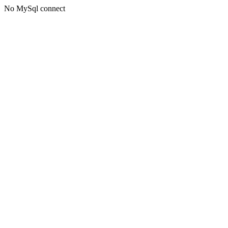
No MySql connect