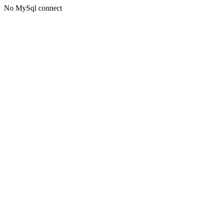
No MySql connect