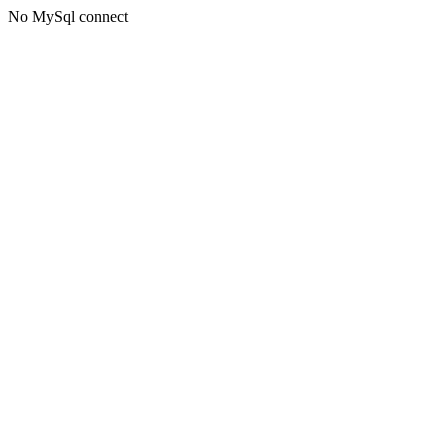
No MySql connect