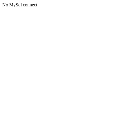
No MySql connect