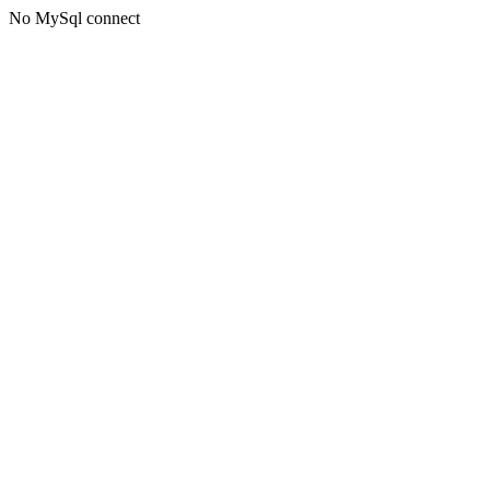
No MySql connect