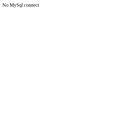
No MySql connect