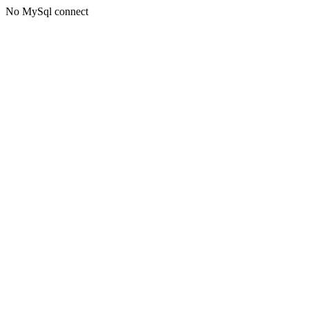
No MySql connect