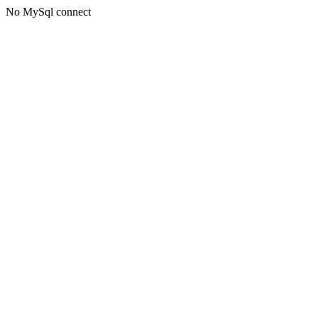
No MySql connect