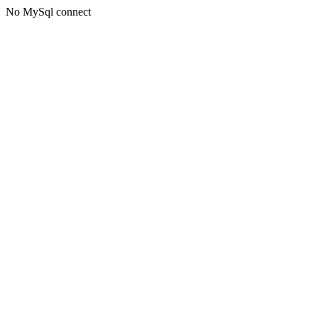
No MySql connect