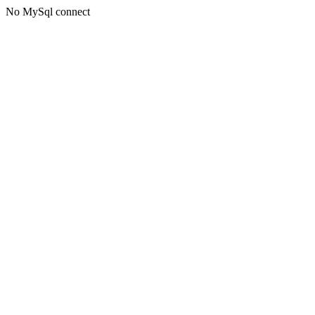
No MySql connect