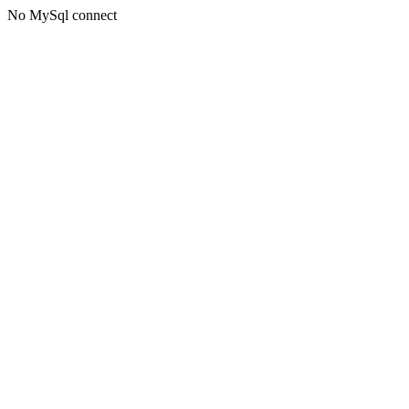
No MySql connect