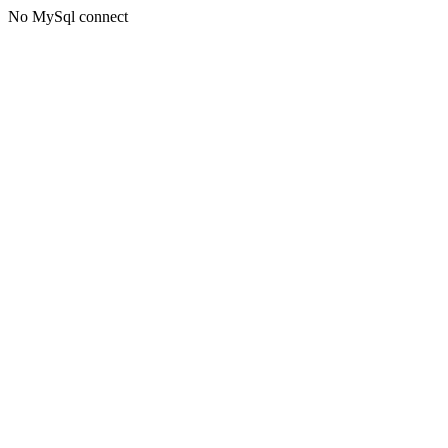
No MySql connect