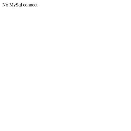
No MySql connect