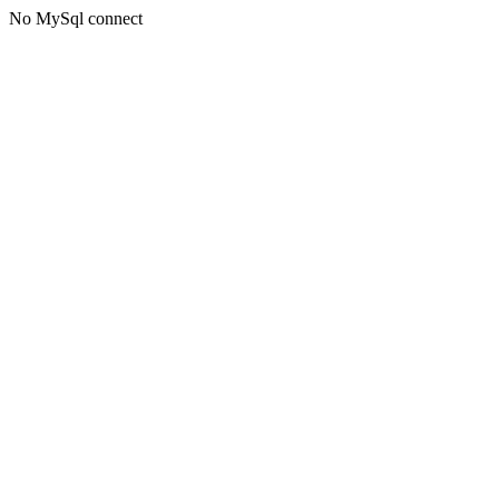
No MySql connect