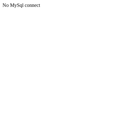
No MySql connect