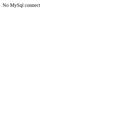
No MySql connect