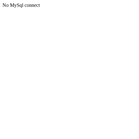
No MySql connect