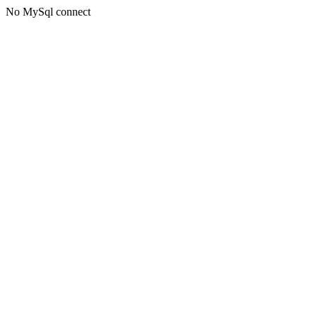
No MySql connect